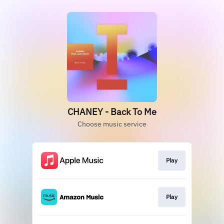
CHANEY - Back To Me
Choose music service
Play
Play