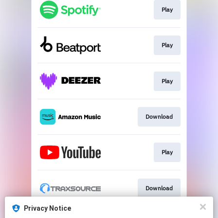
Play
Play
Play
Download
Play
Download
Privacy Notice