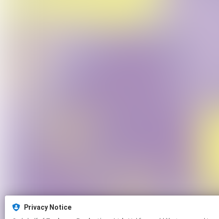
Privacy Notice