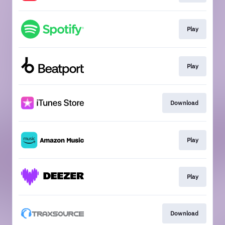
Play
Play
Download
Play
Play
Download