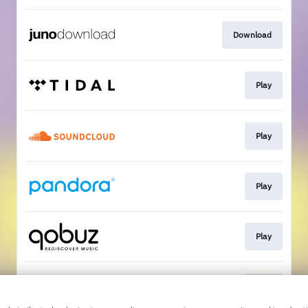
Download
Play
Play
Play
Play
Play