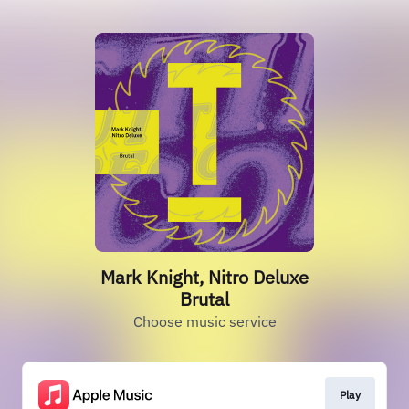
Mark Knight, Nitro Deluxe
Brutal
Choose music service
Play