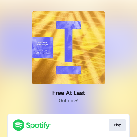
Free At Last
Out now!
Play