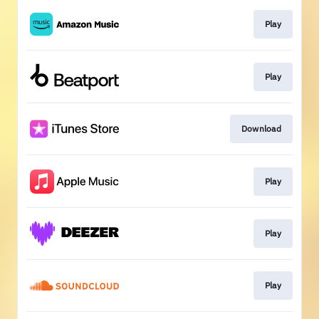
Play
Play
Download
Play
Play
Play