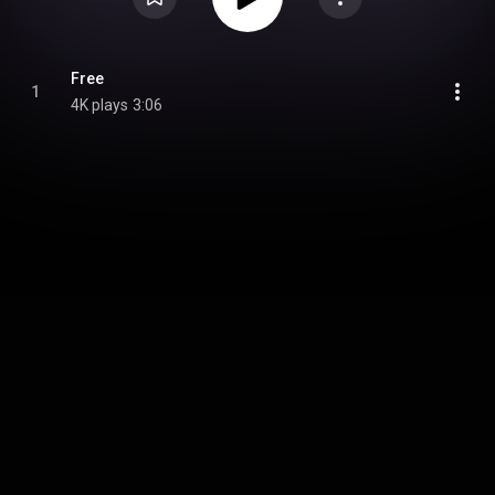
Free
1
4K plays
3:06