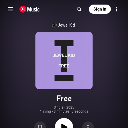
Sign in
Jewel Kid
Free
Single
 • 
2025
1 song
•
3 minutes, 6 seconds