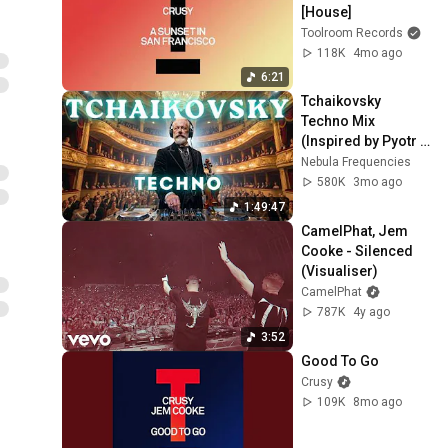
[House]
Toolroom Records
118K
4mo ago
6:21
Tchaikovsky 
Techno Mix 
(Inspired by Pyotr 
Ilyich Tchaikovsky) 
Nebula Frequencies
– Elegant Violin for 
580K
3mo ago
Deep Focus
1:49:47
CamelPhat, Jem 
Cooke - Silenced 
(Visualiser)
CamelPhat
787K
4y ago
3:52
Good To Go
Crusy
109K
8mo ago