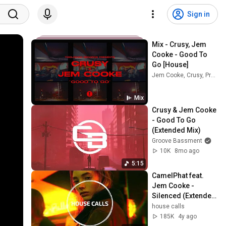
Sign in
Mix - Crusy, Jem 
Cooke - Good To 
Go [House]
Jem Cooke, Crusy, Prok & Fitch, and more
Mix
Crusy & Jem Cooke 
- Good To Go 
(Extended Mix)
Groove Bassment
10K
8mo ago
5:15
CamelPhat feat. 
Jem Cooke - 
Silenced (Extended 
Mix)
house calls
185K
4y ago