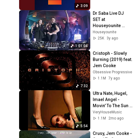
3:09
Dr Saba Live DJ  
SET at 
Houseyounite 
Istanbul
Houseyounite
25K
3y ago
1:01:04
Cristoph - Slowly 
Burning (2019) feat. 
Jem Cooke
Obsessive Progressive
1.1M
7y ago
7:32
Ultra Nate, Hugel, 
Imael Angel - 
Movin' To The Sun 
(Extended Mix)
VeryHouseMusic
1.1M
2mo ago
5:54
Crusy, Jem Cooke - 