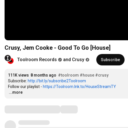
Crusy, Jem Cooke - Good To Go [House]
Toolroom Records
and Crusy
Subscribe
111K views
8 months ago
#toolroom
#house
#crusy
Subscribe: 
http://bit.ly/subscribe2Toolroom
Follow our playlist - 
https://Toolroom.lnk.to/HouseStreamTY
…
...more
Comments