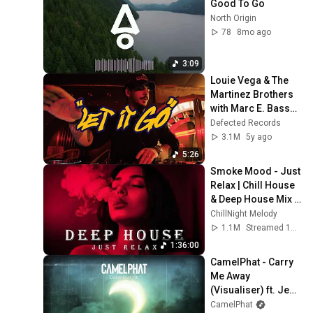
Good To Go
North Origin
78
8mo ago
3:09
Louie Vega & The 
Martinez Brothers 
with Marc E. Bassy - 
Let It Go (Vintage 
Defected Records
Culture Extended 
3.1M
5y ago
Remix)
5:26
Smoke Mood - Just 
Relax | Chill House 
& Deep House Mix 
🎧 Chill / Night 
ChillNight Melody
Vibes Vol 6 / Stress 
1.1M
Streamed 1mo ago
Relief
1:36:00
CamelPhat - Carry 
Me Away 
(Visualiser) ft. Jem 
Cooke
CamelPhat