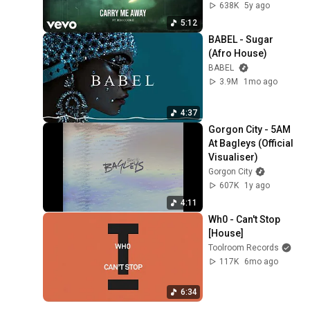
638K
5y ago
5:12
BABEL - Sugar 
(Afro House)
BABEL
3.9M
1mo ago
4:37
Gorgon City - 5AM 
At Bagleys (Official 
Visualiser)
Gorgon City
607K
1y ago
4:11
Wh0 - Can't Stop 
[House]
Toolroom Records
117K
6mo ago
6:34