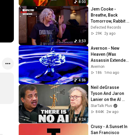
8:00
Jem Cooke - 
Breathe, Back 
Tomorrow, Rabbit 
Hole | Defected Live 
Defected Records
Sessions [S1E2]
29K
2y ago
9:53
Avernon - New 
Heaven (Wax 
Assassin Extended 
Mix)
Avernon
186
1mo ago
4:36
Neil deGrasse 
Tyson And Jaron 
Lanier on the AI 
Illusion
StarTalk Plus
844K
2w ago
9:24
Crusy - A Sunset In 
San Francisco 