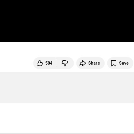
584
Share
Save