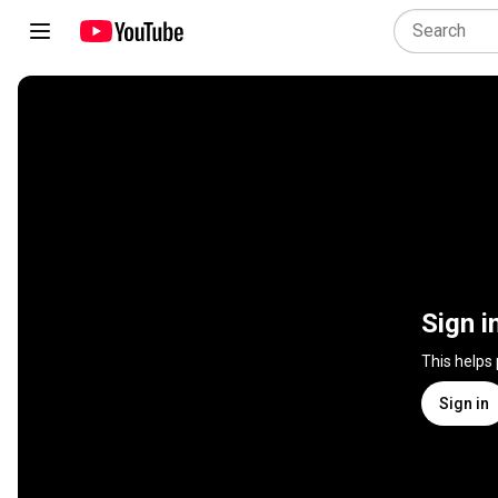
Sign i
This helps
Sign in