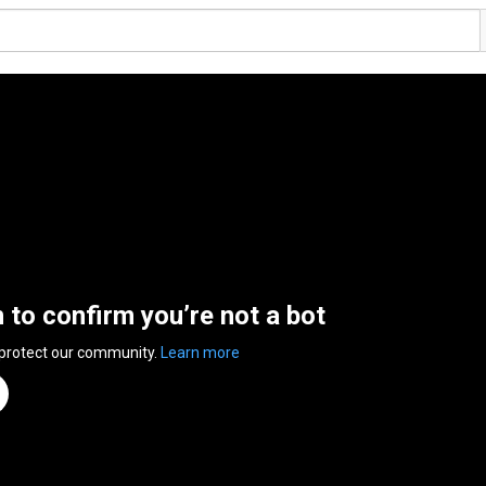
n to confirm you’re not a bot
 protect our community.
Learn more