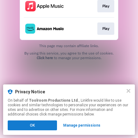
Play
Play
This page may contain affiliate links.
By using this service, you agree to the use of cookies.
Click here
to manage your permissions.
Privacy Notice
On behalf of
Toolroom Productions Ltd.
, Linkfire would like to use
cookies and similar technologies to personalize your experiences on our
sites and to advertise on other sites. For more information and
additional choices click manage permissions below.
OK
Manage permissions