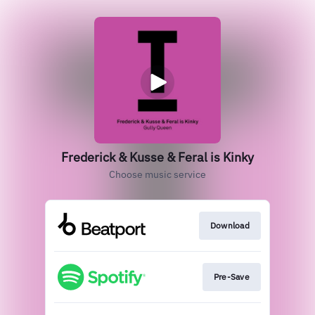
Frederick & Kusse & Feral is Kinky
Choose music service
Download
Pre-Save