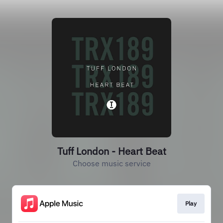
Tuff London - Heart Beat
Choose music service
Play