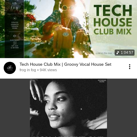
1:04:57
Tech House Club Mix | Groovy Vocal House Set
frog in fog
•
94K views