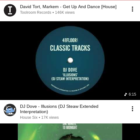
David Tort, Markem - Get Up And Dance [House]
Toolroom Records
•
146K views
6:15
DJ Dove - Illusions (DJ Steaw Extended
Interpretation)
House Six
•
17K views