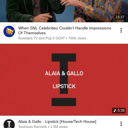
15:37
When SNL Celebrities Couldn’t Handle Impressions
Of Themselves
Roastara TV and Pop X GOAT
•
766K views
5:39
Alaia & Gallo - Lipstick [House/Tech House]
Toolroom Records
•
1.5M views