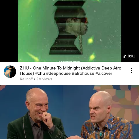
8:01
ZHU - One Minute To Midnight (Addictive Deep Afro
House) #zhu #deephouse #afrohouse #aicover
Kalinoff
•
2M views