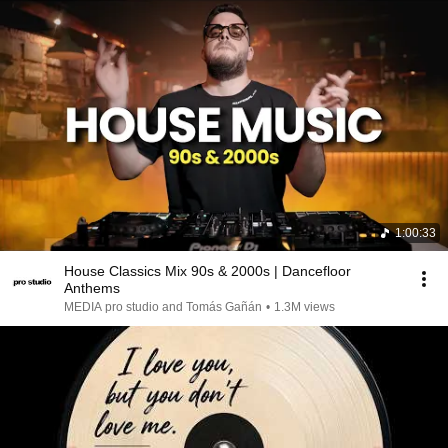
1:00:33
House Classics Mix 90s & 2000s | Dancefloor
Anthems
MEDIA pro studio and Tomás Gañán
•
1.3M views