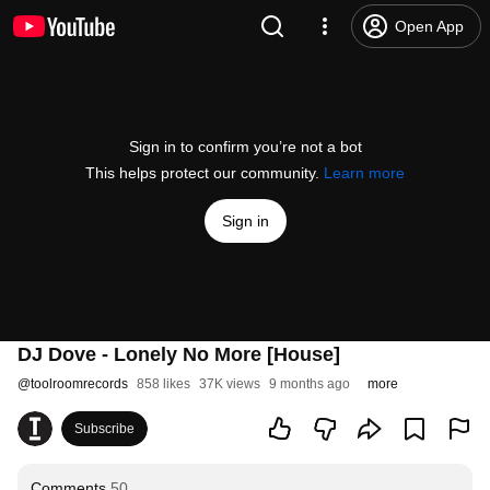
Open App
Sign in to confirm you’re not a bot
This helps protect our community.
Learn more
Sign in
DJ Dove - Lonely No More [House]
@
toolroomrecords
858 likes
37K views
9 months ago
more
Subscribe
Comments
50