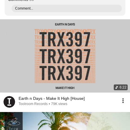
Comment...
6:22
Earth n Days - Make It High [House]
Toolroom Records
•
79K views