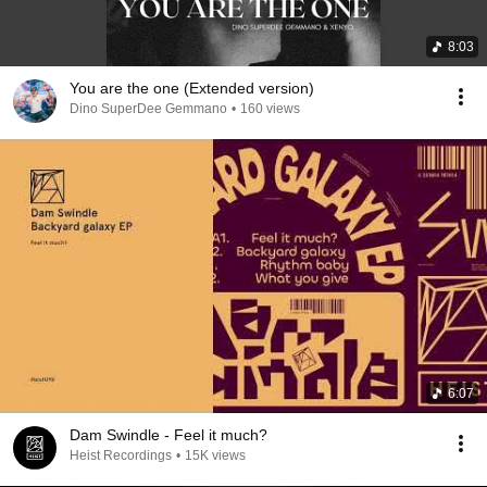
8:03
You are the one (Extended version)
Dino SuperDee Gemmano
•
160 views
6:07
Dam Swindle - Feel it much?
Heist Recordings
•
15K views