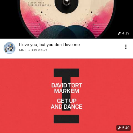
4:19
I love you, but you don't love me
MNO
•
339 views
5:40