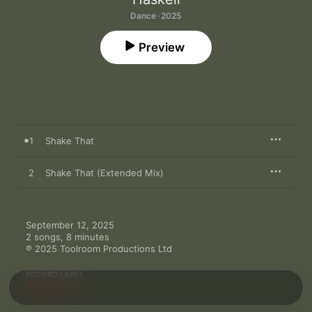
Dance · 2025
Preview
1
Shake That
2
Shake That (Extended Mix)
September 12, 2025

2 songs, 8 minutes

℗ 2025 Toolroom Productions Ltd
RECORD LABEL
Toolroom