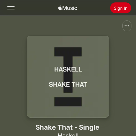
Sign In
Search
Home
New
Install Apple Music
Radio
Shake That - Single
Haskell