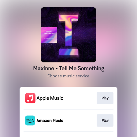
Maxinne - Tell Me Something
Choose music service
Play
Play