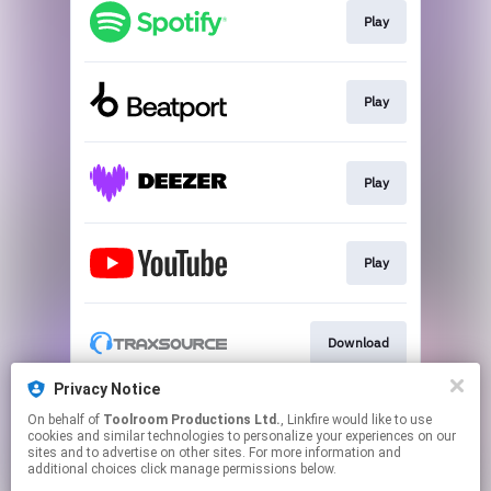
Play
Play
Play
Play
Download
Privacy Notice
On behalf of
Toolroom Productions Ltd.
, Linkfire would like to use
Play
cookies and similar technologies to personalize your experiences on our
sites and to advertise on other sites. For more information and
additional choices click manage permissions below.
This page may contain affiliate links.