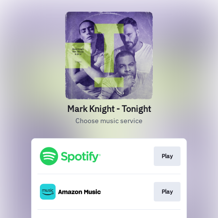
Mark Knight - Tonight
Choose music service
Play
Play