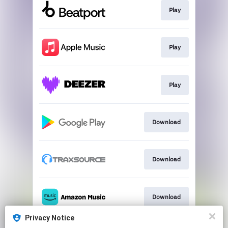
Play
Play
Play
Download
Download
Download
Privacy Notice