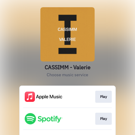
CASSIMM - Valerie
Choose music service
Play
Play