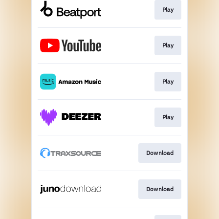
Play
Play
Play
Play
Download
Download